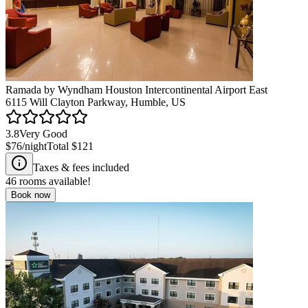
Ramada by Wyndham Houston Intercontinental Airport East
6115 Will Clayton Parkway, Humble, US
3.8
Very Good
$76
/night
Total
$121
Taxes & fees included
46
rooms available!
Book now