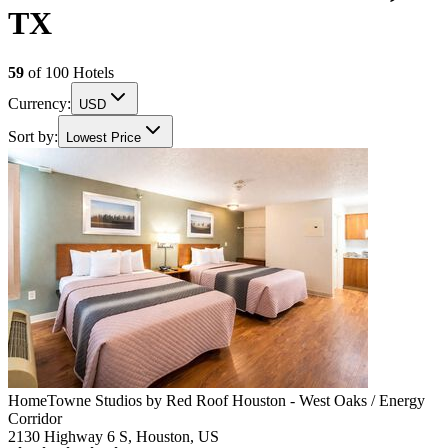
TX
59
of
100
Hotels
Currency:
USD
Sort by:
Lowest Price
HomeTowne Studios by Red Roof Houston - West Oaks / Energy
Corridor
2130 Highway 6 S, Houston, US