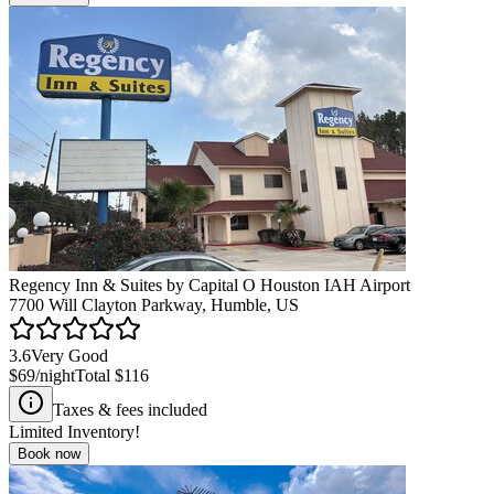
Regency Inn & Suites by Capital O Houston IAH Airport
7700 Will Clayton Parkway, Humble, US
3.6
Very Good
$69
/night
Total
$116
Taxes & fees included
Limited Inventory!
Book now