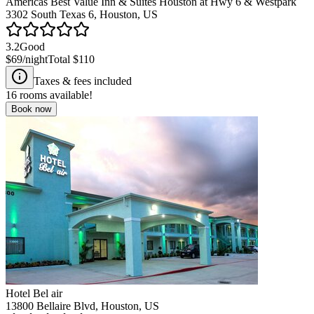
Americas Best Value Inn & Suites Houston at Hwy 6 & Westpark
3302 South Texas 6, Houston, US
3.2
Good
$69
/night
Total
$110
Taxes & fees included
16
rooms available!
Book now
Hotel Bel air
13800 Bellaire Blvd, Houston, US