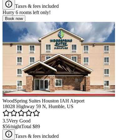
Taxes & fees included
Hurry
6
rooms left only!
Book now
WoodSpring Suites Houston IAH Airport
18028 Highway 59 N, Humble, US
3.5
Very Good
$56
/night
Total
$89
Taxes & fees included