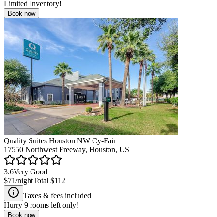
Limited Inventory!
Book now
Quality Suites Houston NW Cy-Fair
17550 Northwest Freeway, Houston, US
3.6
Very Good
$71
/night
Total
$112
Taxes & fees included
Hurry
9
rooms left only!
Book now