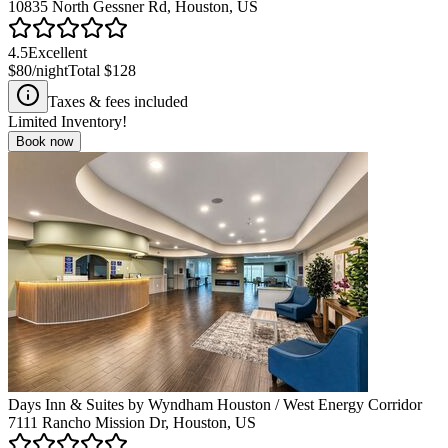
10835 North Gessner Rd, Houston, US
4.5
Excellent
$80
/night
Total
$128
Taxes & fees included
Limited Inventory!
Book now
Days Inn & Suites by Wyndham Houston / West Energy Corridor
7111 Rancho Mission Dr, Houston, US