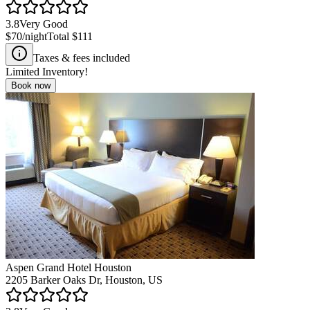
3.8
Very Good
$70
/night
Total
$111
Taxes & fees included
Limited Inventory!
Book now
Aspen Grand Hotel Houston
2205 Barker Oaks Dr, Houston, US