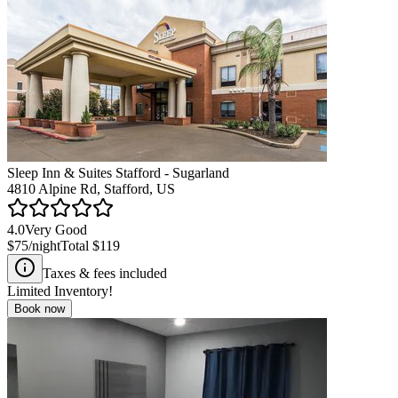
Sleep Inn & Suites Stafford - Sugarland
4810 Alpine Rd, Stafford, US
4.0
Very Good
$75
/night
Total
$119
Taxes & fees included
Limited Inventory!
Book now