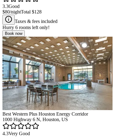
3.3
Good
$80
/night
Total
$128
Taxes & fees included
Hurry
6
rooms left only!
Book now
Best Western Plus Houston Energy Corridor
1000 Highway 6 N, Houston, US
4.3
Very Good