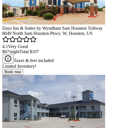
Days Inn & Suites by Wyndham Sam Houston Tollway
8049 North Sam Houston Pkwy. W, Houston, US
4.1
Very Good
$67
/night
Total
$107
Taxes & fees included
Limited Inventory!
Book now