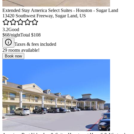
Extended Stay America Select Suites - Houston - Sugar Land
13420 Southwest Freeway, Sugar Land, US
3.2
Good
$68
/night
Total
$108
Taxes & fees included
29
rooms available!
Book now