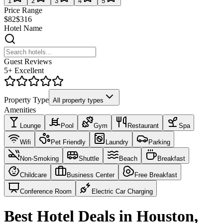
1
2
3
4
5
Price Range
$82
$316
Hotel Name
Guest Reviews
5+ Excellent
Property Type
All property types
Amenities
Lounge
Pool
Gym
Restaurant
Spa
Wifi
Pet Friendly
Laundry
Parking
Non-Smoking
Shuttle
Beach
Breakfast
Childcare
Business Center
Free Breakfast
Conference Room
Electric Car Charging
Best Hotel Deals in Houston,