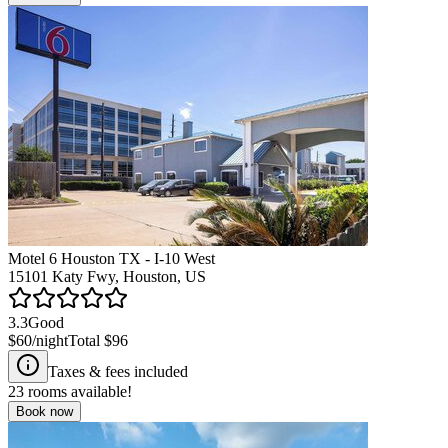
Motel 6 Houston TX - I-10 West
15101 Katy Fwy, Houston, US
3.3
Good
$60
/night
Total
$96
Taxes & fees included
23
rooms available!
Book now