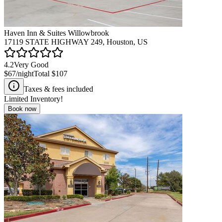
Haven Inn & Suites Willowbrook
17119 STATE HIGHWAY 249, Houston, US
4.2
Very Good
$67
/night
Total
$107
Taxes & fees included
Limited Inventory!
Book now