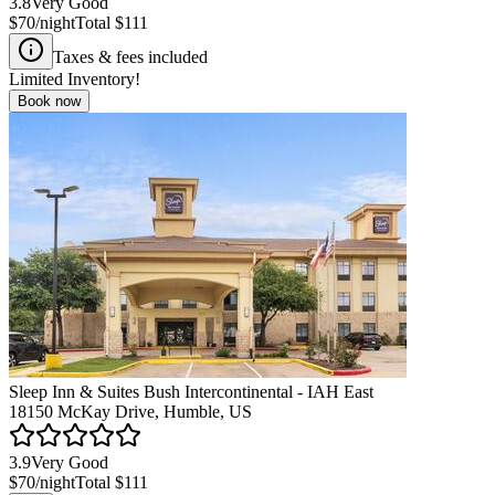
3.8
Very Good
$70
/night
Total
$111
Taxes & fees included
Limited Inventory!
Book now
Sleep Inn & Suites Bush Intercontinental - IAH East
18150 McKay Drive, Humble, US
3.9
Very Good
$70
/night
Total
$111