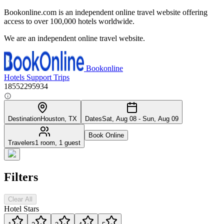
Bookonline.com is an independent online travel website offering
access to over 100,000 hotels worldwide.
We are an independent online travel website.
Bookonline
Hotels
Support
Trips
18552295934
Destination
Houston, TX
Dates
Sat, Aug 08 - Sun, Aug 09
Book Online
Travelers
1 room, 1 guest
Filters
Clear All
Hotel Stars