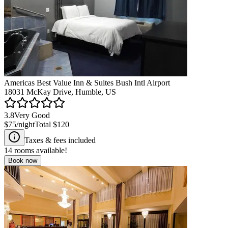
Americas Best Value Inn & Suites Bush Intl Airport
18031 McKay Drive, Humble, US
3.8
Very Good
$75
/night
Total
$120
Taxes & fees included
14
rooms available!
Book now