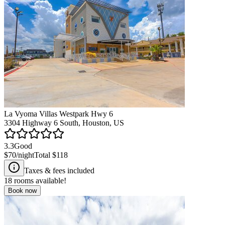
La Vyoma Villas Westpark Hwy 6
3304 Highway 6 South, Houston, US
3.3
Good
$70
/night
Total
$118
Taxes & fees included
18
rooms available!
Book now