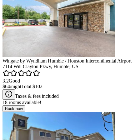
Wingate by Wyndham Humble / Houston Intercontinental Airport
7114 Will Clayton Pkwy, Humble, US
3.2
Good
$64
/night
Total
$102
Taxes & fees included
18
rooms available!
Book now