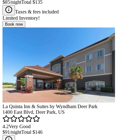
$85
/night
Total
$135
Taxes & fees included
Limited Inventory!
Book now
La Quinta Inn & Suites by Wyndham Deer Park
1400 East Blvd, Deer Park, US
4.2
Very Good
$91
/night
Total
$146