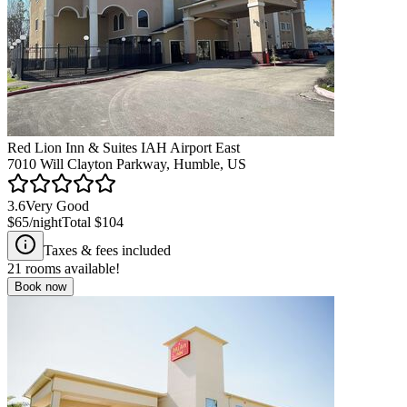
Red Lion Inn & Suites IAH Airport East
7010 Will Clayton Parkway, Humble, US
3.6
Very Good
$65
/night
Total
$104
Taxes & fees included
21
rooms available!
Book now