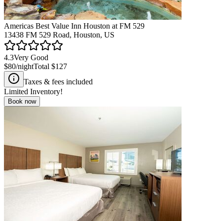
Americas Best Value Inn Houston at FM 529
13438 FM 529 Road, Houston, US
4.3
Very Good
$80
/night
Total
$127
Taxes & fees included
Limited Inventory!
Book now