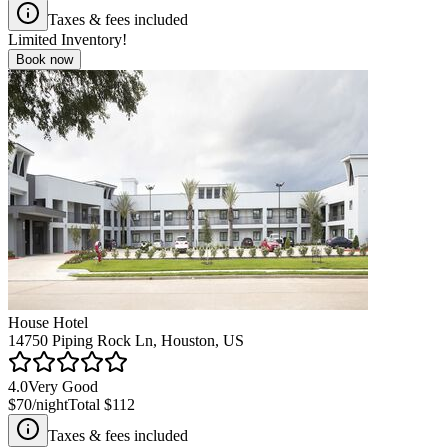
Taxes & fees included
Limited Inventory!
Book now
House Hotel
14750 Piping Rock Ln, Houston, US
4.0
Very Good
$70
/night
Total
$112
Taxes & fees included