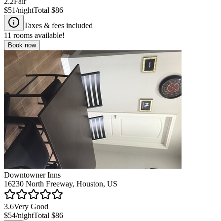
2.2
Fair
$51
/night
Total
$86
Taxes & fees included
11
rooms available!
Book now
Downtowner Inns
16230 North Freeway, Houston, US
3.6
Very Good
$54
/night
Total
$86