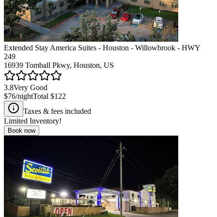
Extended Stay America Suites - Houston - Willowbrook - HWY
249
16939 Tomball Pkwy, Houston, US
3.8
Very Good
$76
/night
Total
$122
Taxes & fees included
Limited Inventory!
Book now