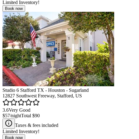
Limited Inventory!
Book now
Studio 6 Stafford TX - Houston - Sugarland
12827 Southwest Freeway, Stafford, US
3.6
Very Good
$57
/night
Total
$90
Taxes & fees included
Limited Inventory!
Book now