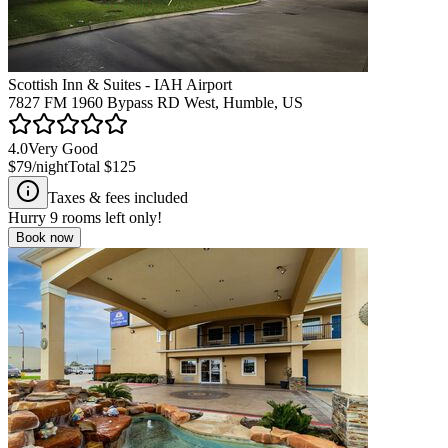
Scottish Inn & Suites - IAH Airport
7827 FM 1960 Bypass RD West, Humble, US
4.0
Very Good
$79
/night
Total
$125
Taxes & fees included
Hurry
9
rooms left only!
Book now