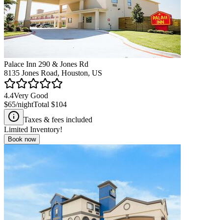
Palace Inn 290 & Jones Rd
8135 Jones Road, Houston, US
4.4
Very Good
$65
/night
Total
$104
Taxes & fees included
Limited Inventory!
Book now