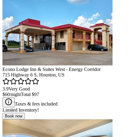
Econo Lodge Inn & Suites West - Energy Corridor
715 Highway 6 S, Houston, US
3.9
Very Good
$60
/night
Total
$97
Taxes & fees included
Limited Inventory!
Book now