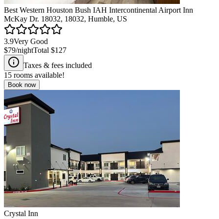
Best Western Houston Bush IAH Intercontinental Airport Inn
McKay Dr. 18032, 18032, Humble, US
3.9
Very Good
$79
/night
Total
$127
Taxes & fees included
15
rooms available!
Book now
Crystal Inn