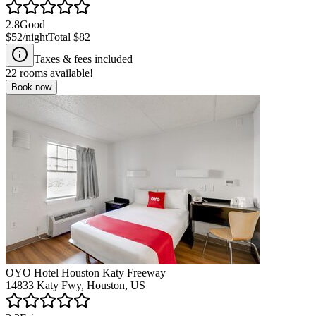
2.8
Good
$52
/night
Total
$82
Taxes & fees included
22
rooms available!
Book now
OYO Hotel Houston Katy Freeway
14833 Katy Fwy, Houston, US