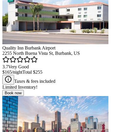
Quality Inn Burbank Airport
2255 North Buena Vista St, Burbank, US
3.7
Very Good
$165
/night
Total
$255
Taxes & fees included
Limited Inventory!
Book now