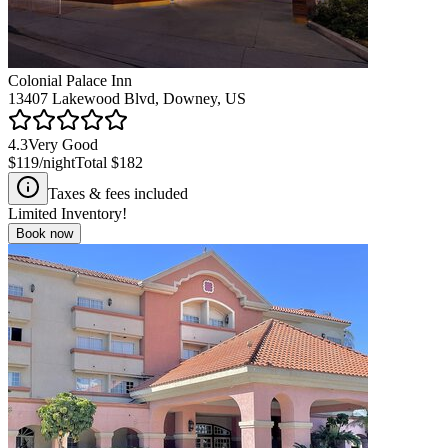
Colonial Palace Inn
13407 Lakewood Blvd, Downey, US
4.3
Very Good
$119
/night
Total
$182
Taxes & fees included
Limited Inventory!
Book now