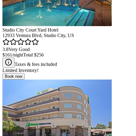
Studio City Court Yard Hotel
12933 Ventura Blvd, Studio City, US
3.8
Very Good
$161
/night
Total
$256
Taxes & fees included
Limited Inventory!
Book now