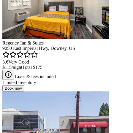
Regency Inn & Suites
9050 East Imperial Hwy, Downey, US
3.6
Very Good
$115
/night
Total
$175
Taxes & fees included
Limited Inventory!
Book now