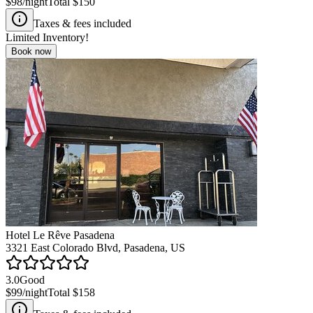
$98
/night
Total
$150
Taxes & fees included
Limited Inventory!
Book now
Hotel Le Rêve Pasadena
3321 East Colorado Blvd, Pasadena, US
3.0
Good
$99
/night
Total
$158