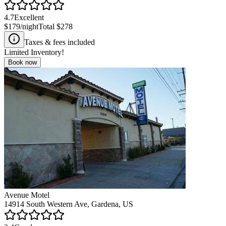
4.7
Excellent
$179
/night
Total
$278
Taxes & fees included
Limited Inventory!
Book now
Avenue Motel
14914 South Western Ave, Gardena, US