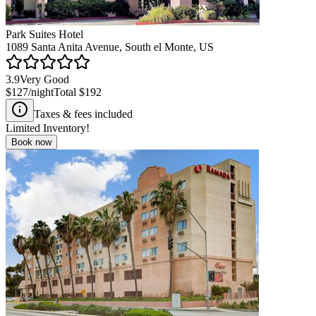
Park Suites Hotel
1089 Santa Anita Avenue, South el Monte, US
3.9
Very Good
$127
/night
Total
$192
Taxes & fees included
Limited Inventory!
Book now