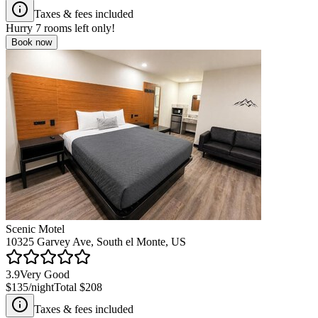
Taxes & fees included
Hurry
7
rooms left only!
Book now
Scenic Motel
10325 Garvey Ave, South el Monte, US
3.9
Very Good
$135
/night
Total
$208
Taxes & fees included