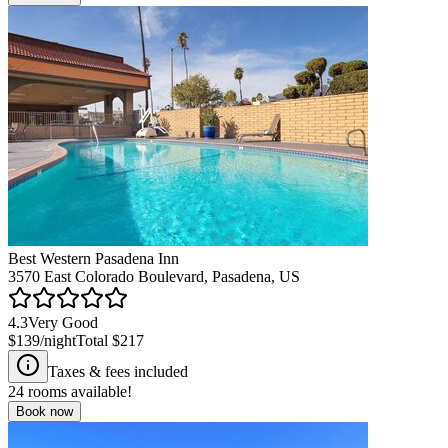
Best Western Pasadena Inn
3570 East Colorado Boulevard, Pasadena, US
4.3
Very Good
$139
/night
Total
$217
Taxes & fees included
24
rooms available!
Book now