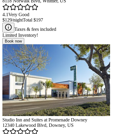
8118 Norwalk Blvd, Whittier, US
4.1
Very Good
$129
/night
Total
$197
Taxes & fees included
Limited Inventory!
Book now
Studio Inn and Suites at Promenade Downey
12340 Lakewood Blvd, Downey, US