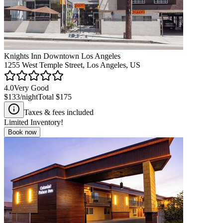
Knights Inn Downtown Los Angeles
1255 West Temple Street, Los Angeles, US
4.0
Very Good
$133
/night
Total
$175
Taxes & fees included
Limited Inventory!
Book now