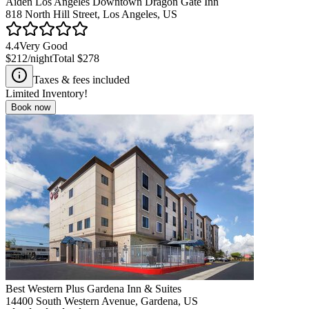
Aiden Los Angeles Downtown Dragon Gate Inn
818 North Hill Street, Los Angeles, US
4.4
Very Good
$212
/night
Total
$278
Taxes & fees included
Limited Inventory!
Book now
Best Western Plus Gardena Inn & Suites
14400 South Western Avenue, Gardena, US