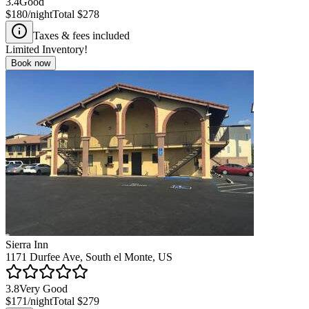
3.4
Good
$180
/night
Total
$278
Taxes & fees included
Limited Inventory!
Book now
Sierra Inn
1171 Durfee Ave, South el Monte, US
3.8
Very Good
$171
/night
Total
$279