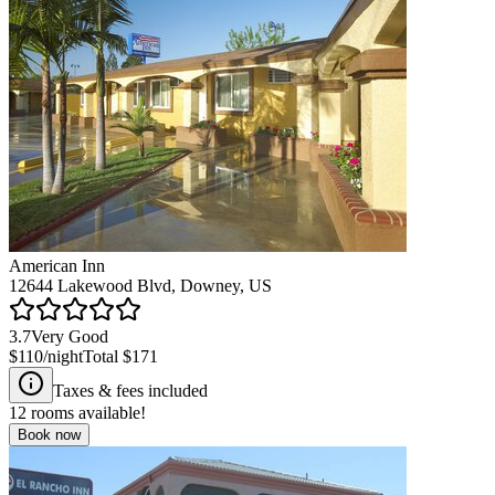
American Inn
12644 Lakewood Blvd, Downey, US
3.7
Very Good
$110
/night
Total
$171
Taxes & fees included
12
rooms available!
Book now