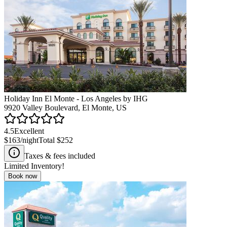
Holiday Inn El Monte - Los Angeles by IHG
9920 Valley Boulevard, El Monte, US
4.5
Excellent
$163
/night
Total
$252
Taxes & fees included
Limited Inventory!
Book now