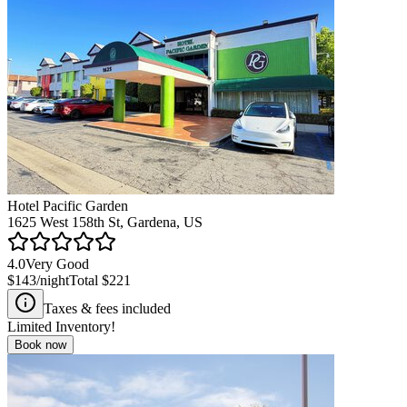
Hotel Pacific Garden
1625 West 158th St, Gardena, US
4.0
Very Good
$143
/night
Total
$221
Taxes & fees included
Limited Inventory!
Book now