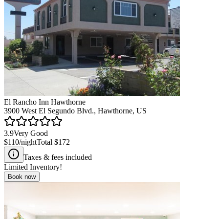
El Rancho Inn Hawthorne
3900 West El Segundo Blvd., Hawthorne, US
3.9
Very Good
$110
/night
Total
$172
Taxes & fees included
Limited Inventory!
Book now