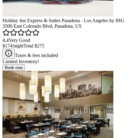
Holiday Inn Express & Suites Pasadena - Los Angeles by IHG
3500 East Colorado Blvd, Pasadena, US
4.4
Very Good
$174
/night
Total
$275
Taxes & fees included
Limited Inventory!
Book now