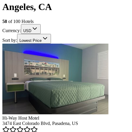
Angeles, CA
58
of
100
Hotels
Currency:
USD
Sort by:
Lowest Price
Hi-Way Host Motel
3474 East Colorado Blvd, Pasadena, US