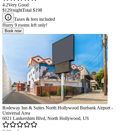
4.2
Very Good
$129
/night
Total
$198
Taxes & fees included
Hurry
9
rooms left only!
Book now
Rodeway Inn & Suites North Hollywood Burbank Airport -
Universal Area
6021 Lankershim Blvd, North Hollywood, US