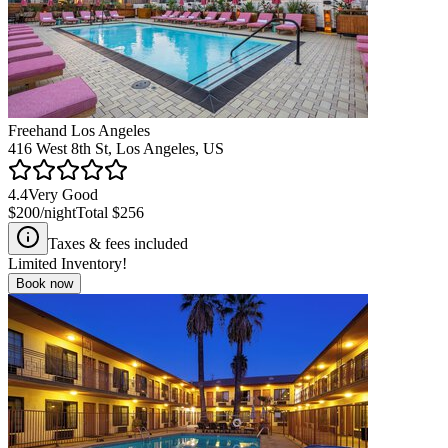
Freehand Los Angeles
416 West 8th St, Los Angeles, US
4.4
Very Good
$200
/night
Total
$256
Taxes & fees included
Limited Inventory!
Book now