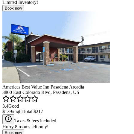
Limited Inventory!
Book now
Americas Best Value Inn Pasadena Arcadia
3800 East Colorado Blvd, Pasadena, US
3.4
Good
$139
/night
Total
$217
Taxes & fees included
Hurry
8
rooms left only!
Book now