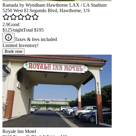
Ramada by Wyndham Hawthorne LAX / LA Stadium
5250 West El Segundo Blvd, Hawthorne, US
2.9
Good
$125
/night
Total
$195
Taxes & fees included
Limited Inventory!
Book now
Royale Inn Motel