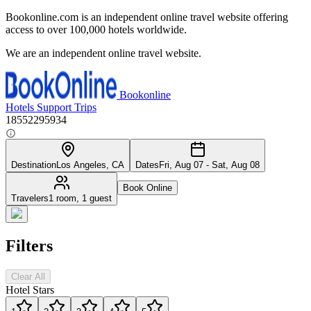
Bookonline.com is an independent online travel website offering
access to over 100,000 hotels worldwide.
We are an independent online travel website.
Bookonline
Hotels
Support
Trips
18552295934
Destination
Los Angeles, CA
Dates
Fri, Aug 07 - Sat, Aug 08
Book Online
Travelers
1 room, 1 guest
Filters
Clear All
Hotel Stars