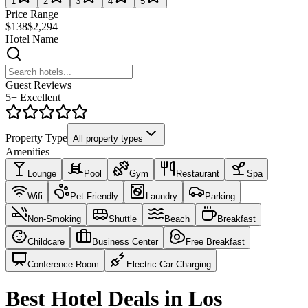
1
2
3
4
5
Price Range
$138
$2,294
Hotel Name
Guest Reviews
5+ Excellent
Property Type
All property types
Amenities
Lounge
Pool
Gym
Restaurant
Spa
Wifi
Pet Friendly
Laundry
Parking
Non-Smoking
Shuttle
Beach
Breakfast
Childcare
Business Center
Free Breakfast
Conference Room
Electric Car Charging
Best Hotel Deals in Los