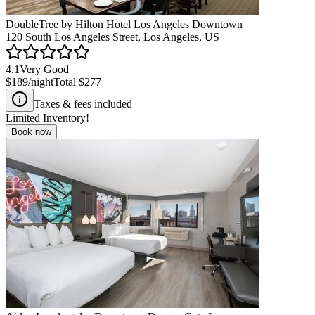
DoubleTree by Hilton Hotel Los Angeles Downtown
120 South Los Angeles Street, Los Angeles, US
4.1
Very Good
$189
/night
Total
$277
Taxes & fees included
Limited Inventory!
Book now