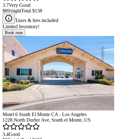
3.7
Very Good
$89
/night
Total
$138
Taxes & fees included
Limited Inventory!
Book now
Motel 6 South El Monte CA - Los Angeles
1228 North Durfee Ave, South el Monte, US
3.4
Good