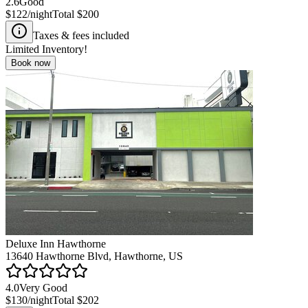
2.6
Good
$122
/night
Total
$200
Taxes & fees included
Limited Inventory!
Book now
Deluxe Inn Hawthorne
13640 Hawthorne Blvd, Hawthorne, US
4.0
Very Good
$130
/night
Total
$202