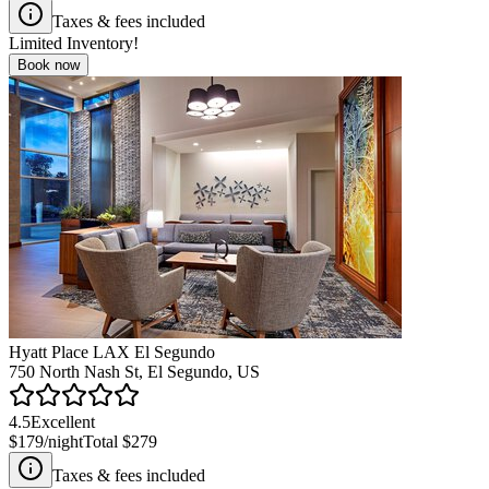
Taxes & fees included
Limited Inventory!
Book now
Hyatt Place LAX El Segundo
750 North Nash St, El Segundo, US
4.5
Excellent
$179
/night
Total
$279
Taxes & fees included