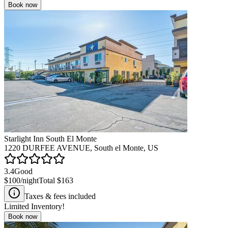
Book now
Starlight Inn South El Monte
1220 DURFEE AVENUE, South el Monte, US
3.4
Good
$100
/night
Total
$163
Taxes & fees included
Limited Inventory!
Book now