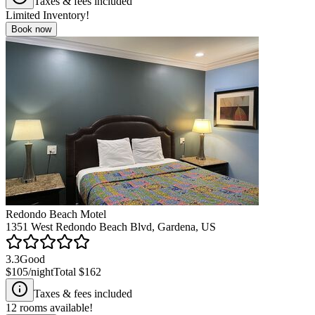
Taxes & fees included
Limited Inventory!
Book now
Redondo Beach Motel
1351 West Redondo Beach Blvd, Gardena, US
3.3
Good
$105
/night
Total
$162
Taxes & fees included
12
rooms available!