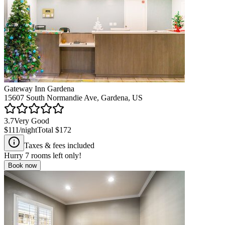
Gateway Inn Gardena
15607 South Normandie Ave, Gardena, US
3.7
Very Good
$111
/night
Total
$172
Taxes & fees included
Hurry
7
rooms left only!
Book now