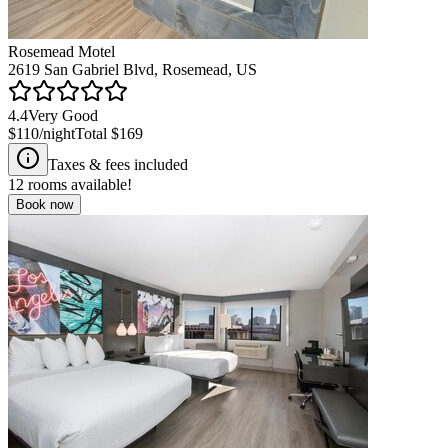
Rosemead Motel
2619 San Gabriel Blvd, Rosemead, US
4.4
Very Good
$110
/night
Total
$169
Taxes & fees included
12
rooms available!
Book now