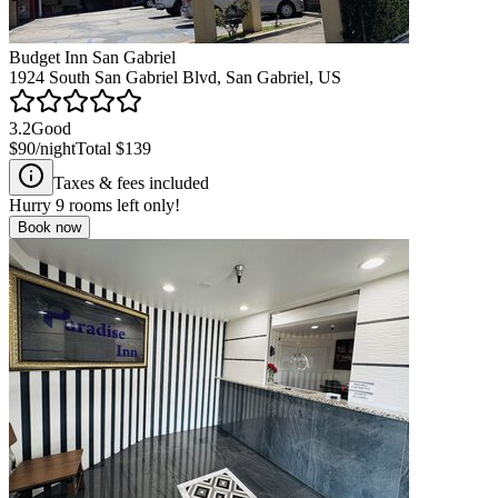
Budget Inn San Gabriel
1924 South San Gabriel Blvd, San Gabriel, US
3.2
Good
$90
/night
Total
$139
Taxes & fees included
Hurry
9
rooms left only!
Book now