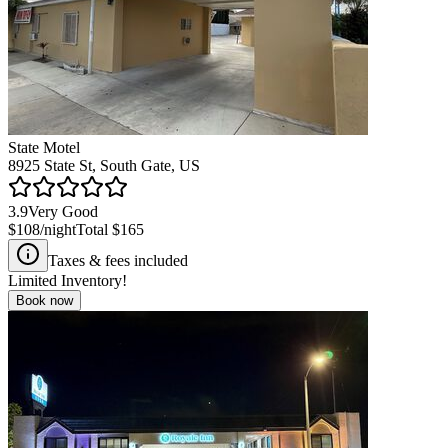
State Motel
8925 State St, South Gate, US
3.9
Very Good
$108
/night
Total
$165
Taxes & fees included
Limited Inventory!
Book now