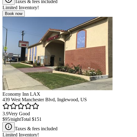
Taxes & fees included
Limited Inventory!
Book now
Economy Inn LAX
439 West Manchester Blvd, Inglewood, US
3.9
Very Good
$95
/night
Total
$151
Taxes & fees included
Limited Inventory!