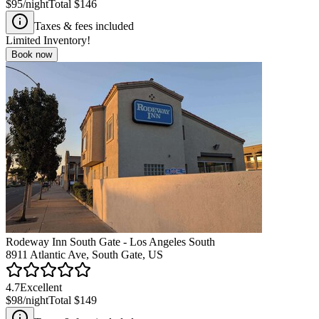
$95
/night
Total
$146
Taxes & fees included
Limited Inventory!
Book now
Rodeway Inn South Gate - Los Angeles South
8911 Atlantic Ave, South Gate, US
4.7
Excellent
$98
/night
Total
$149