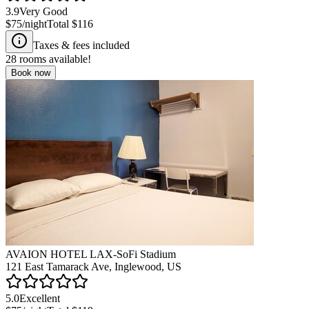
3.9
Very Good
$75
/night
Total
$116
Taxes & fees included
28
rooms available!
Book now
AVAION HOTEL LAX-SoFi Stadium
121 East Tamarack Ave, Inglewood, US
5.0
Excellent