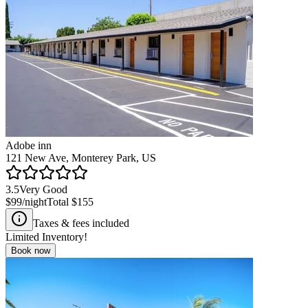
Adobe inn
121 New Ave, Monterey Park, US
3.5
Very Good
$99
/night
Total
$155
Taxes & fees included
Limited Inventory!
Book now