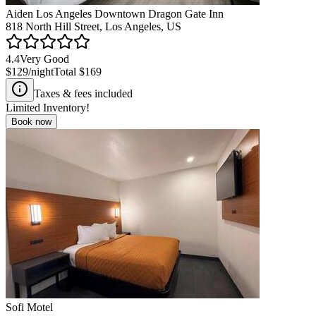
Aiden Los Angeles Downtown Dragon Gate Inn
818 North Hill Street, Los Angeles, US
4.4
Very Good
$129
/night
Total
$169
Taxes & fees included
Limited Inventory!
Book now
Sofi Motel