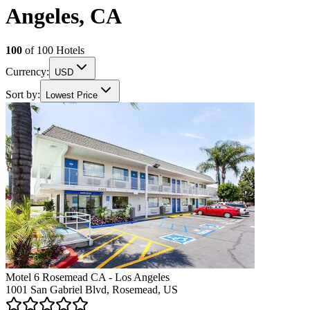
Angeles, CA
100
of
100
Hotels
Currency:
USD
Sort by:
Lowest Price
Motel 6 Rosemead CA - Los Angeles
1001 San Gabriel Blvd, Rosemead, US