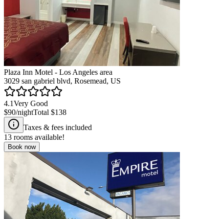
Plaza Inn Motel - Los Angeles area
3029 san gabriel blvd, Rosemead, US
4.1
Very Good
$90
/night
Total
$138
Taxes & fees included
13
rooms available!
Book now