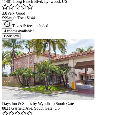
11401 Long Beach Blvd, Lynwood, US
3.8
Very Good
$99
/night
Total
$144
Taxes & fees included
14
rooms available!
Book now
Days Inn & Suites by Wyndham South Gate
8821 Garfield Ave, South Gate, US