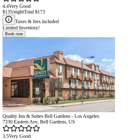
4.4
Very Good
$135
/night
Total
$173
Taxes & fees included
Limited Inventory!
Book now
Quality Inn & Suites Bell Gardens - Los Angeles
7330 Eastern Ave, Bell Gardens, US
3.5
Very Good