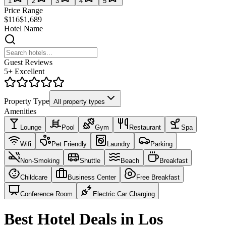
1
2
3
4
5
Price Range
$116
$1,689
Hotel Name
Guest Reviews
5+ Excellent
Property Type
All property types
Amenities
Lounge
Pool
Gym
Restaurant
Spa
Wifi
Pet Friendly
Laundry
Parking
Non-Smoking
Shuttle
Beach
Breakfast
Childcare
Business Center
Free Breakfast
Conference Room
Electric Car Charging
Best Hotel Deals in Los