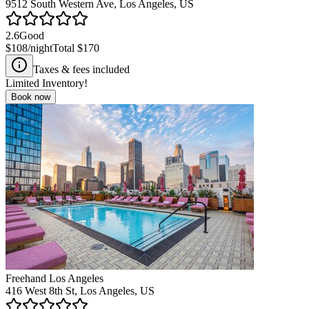
9512 South Western Ave, Los Angeles, US
2.6
Good
$108
/night
Total
$170
Taxes & fees included
Limited Inventory!
Book now
Freehand Los Angeles
416 West 8th St, Los Angeles, US