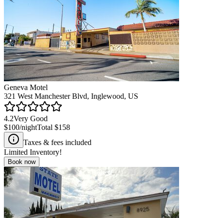
Geneva Motel
321 West Manchester Blvd, Inglewood, US
4.2
Very Good
$100
/night
Total
$158
Taxes & fees included
Limited Inventory!
Book now