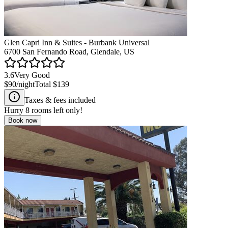
Glen Capri Inn & Suites - Burbank Universal
6700 San Fernando Road, Glendale, US
3.6
Very Good
$90
/night
Total
$139
Taxes & fees included
Hurry
8
rooms left only!
Book now