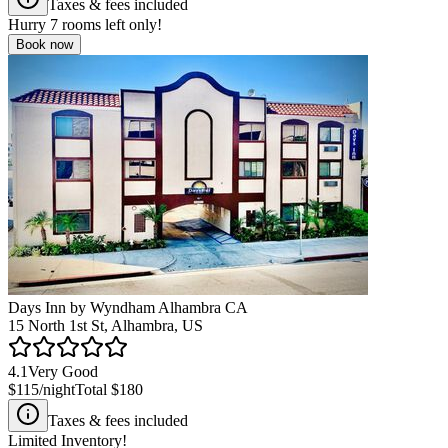
Taxes & fees included
Hurry
7
rooms left only!
Book now
Days Inn by Wyndham Alhambra CA
15 North 1st St, Alhambra, US
4.1
Very Good
$115
/night
Total
$180
Taxes & fees included
Limited Inventory!