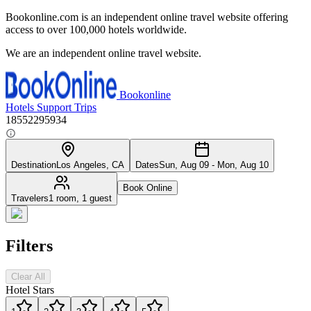
Bookonline.com is an independent online travel website offering
access to over 100,000 hotels worldwide.
We are an independent online travel website.
Bookonline
Hotels
Support
Trips
18552295934
Destination
Los Angeles, CA
Dates
Sun, Aug 09 - Mon, Aug 10
Book Online
Travelers
1 room, 1 guest
Filters
Clear All
Hotel Stars