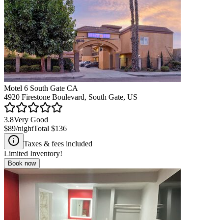
Motel 6 South Gate CA
4920 Firestone Boulevard, South Gate, US
3.8
Very Good
$89
/night
Total
$136
Taxes & fees included
Limited Inventory!
Book now