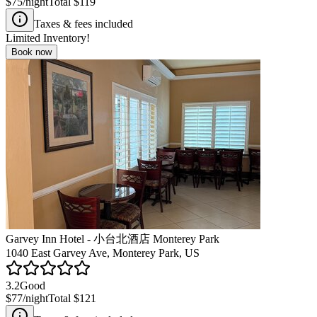
$75
/night
Total
$119
Taxes & fees included
Limited Inventory!
Book now
Garvey Inn Hotel - 小台北酒店 Monterey Park
1040 East Garvey Ave, Monterey Park, US
3.2
Good
$77
/night
Total
$121