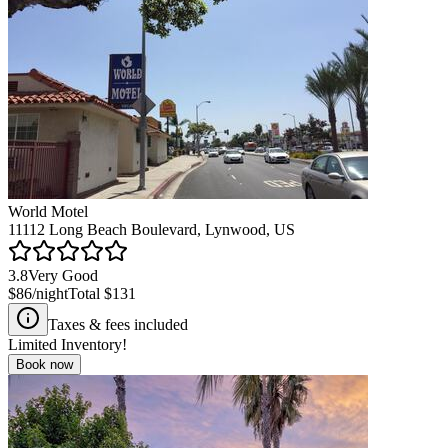
World Motel
11112 Long Beach Boulevard, Lynwood, US
3.8
Very Good
$86
/night
Total
$131
Taxes & fees included
Limited Inventory!
Book now