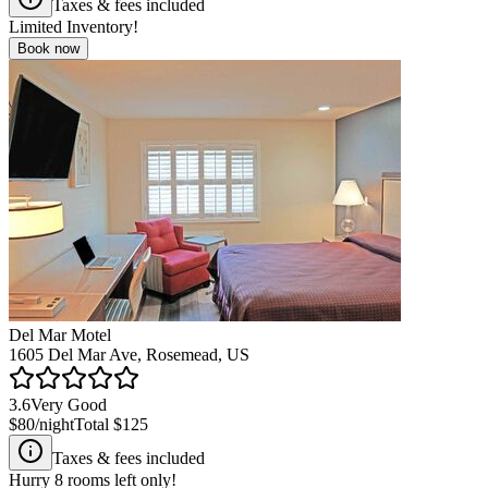
Taxes & fees included
Limited Inventory!
Book now
Del Mar Motel
1605 Del Mar Ave, Rosemead, US
3.6
Very Good
$80
/night
Total
$125
Taxes & fees included
Hurry
8
rooms left only!