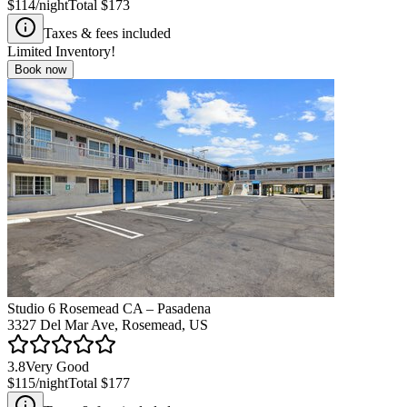
$114
/night
Total
$173
Taxes & fees included
Limited Inventory!
Book now
Studio 6 Rosemead CA – Pasadena
3327 Del Mar Ave, Rosemead, US
3.8
Very Good
$115
/night
Total
$177