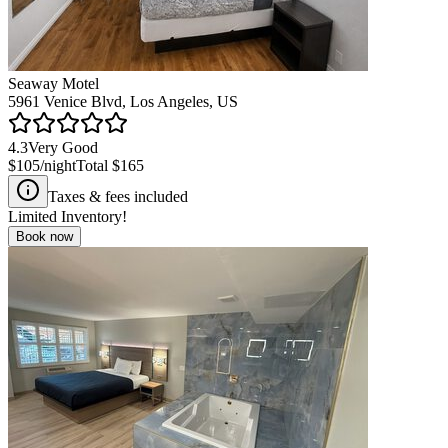
Seaway Motel
5961 Venice Blvd, Los Angeles, US
4.3
Very Good
$105
/night
Total
$165
Taxes & fees included
Limited Inventory!
Book now