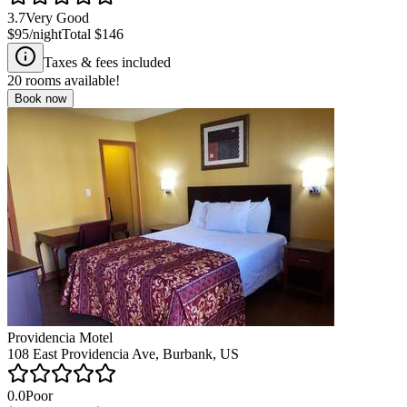
3.7
Very Good
$95
/night
Total
$146
Taxes & fees included
20
rooms available!
Book now
Providencia Motel
108 East Providencia Ave, Burbank, US
0.0
Poor