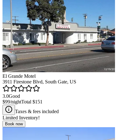
El Grande Motel
3911 Firestone Blvd, South Gate, US
3.0
Good
$99
/night
Total
$151
Taxes & fees included
Limited Inventory!
Book now