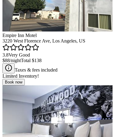
Empire Inn Motel
3220 West Florence Ave, Los Angeles, US
3.8
Very Good
$88
/night
Total
$138
Taxes & fees included
Limited Inventory!
Book now