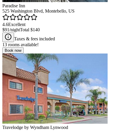
Paradise Inn
525 Washington Blvd, Montebello, US
4.6
Excellent
$91
/night
Total
$140
Taxes & fees included
13
rooms available!
Book now
Travelodge by Wyndham Lynwood