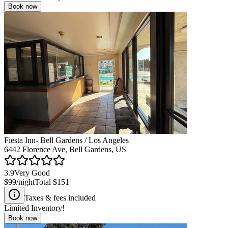
Book now
Fiesta Inn- Bell Gardens / Los Angeles
6442 Florence Ave, Bell Gardens, US
3.9
Very Good
$99
/night
Total
$151
Taxes & fees included
Limited Inventory!
Book now