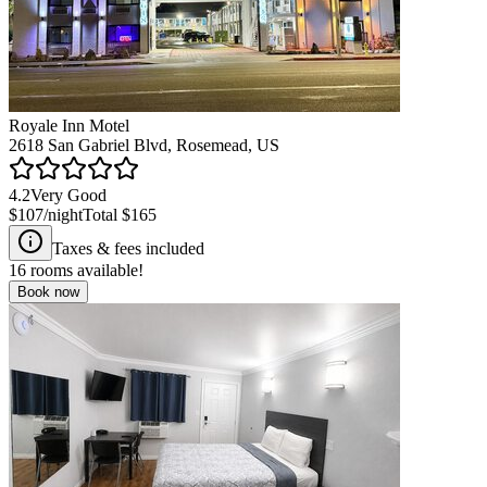
Royale Inn Motel
2618 San Gabriel Blvd, Rosemead, US
4.2
Very Good
$107
/night
Total
$165
Taxes & fees included
16
rooms available!
Book now