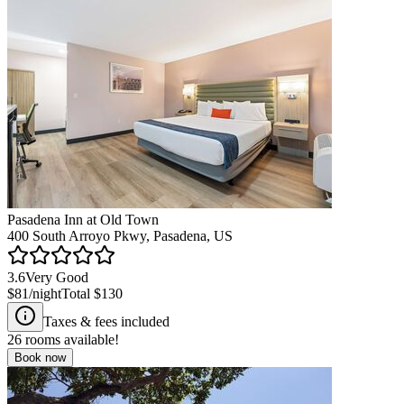
Pasadena Inn at Old Town
400 South Arroyo Pkwy, Pasadena, US
3.6
Very Good
$81
/night
Total
$130
Taxes & fees included
26
rooms available!
Book now