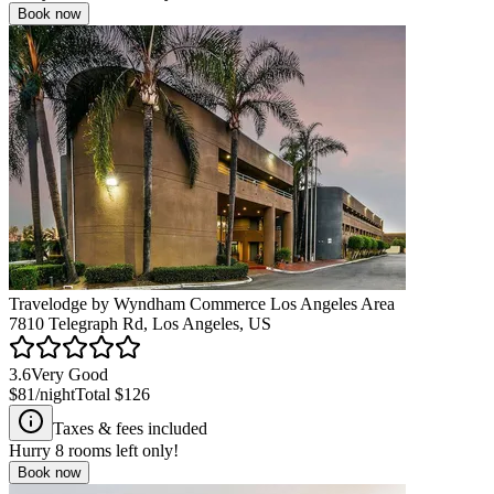
Book now
Travelodge by Wyndham Commerce Los Angeles Area
7810 Telegraph Rd, Los Angeles, US
3.6
Very Good
$81
/night
Total
$126
Taxes & fees included
Hurry
8
rooms left only!
Book now