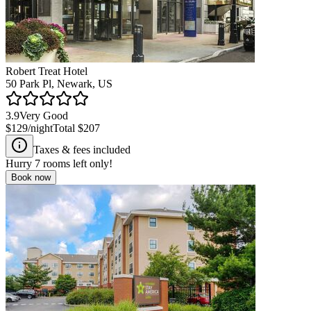
Robert Treat Hotel
50 Park Pl, Newark, US
3.9
Very Good
$129
/night
Total
$207
Taxes & fees included
Hurry
7
rooms left only!
Book now