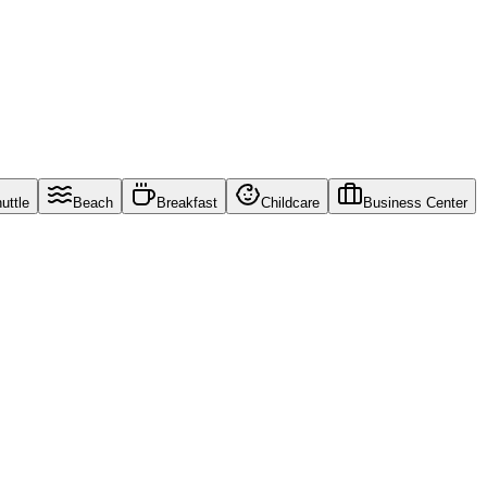
uttle
Beach
Breakfast
Childcare
Business Center