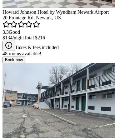
Howard Johnson Hotel by Wyndham Newark Airport
20 Frontage Rd, Newark, US
3.3
Good
$134
/night
Total
$216
Taxes & fees included
48
rooms available!
Book now