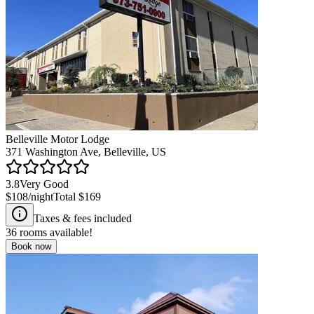
Belleville Motor Lodge
371 Washington Ave, Belleville, US
3.8
Very Good
$108
/night
Total
$169
Taxes & fees included
36
rooms available!
Book now