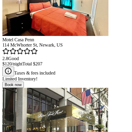
Motel Casa Penn
114 McWhorter St, Newark, US
2.8
Good
$120
/night
Total
$207
Taxes & fees included
Limited Inventory!
Book now