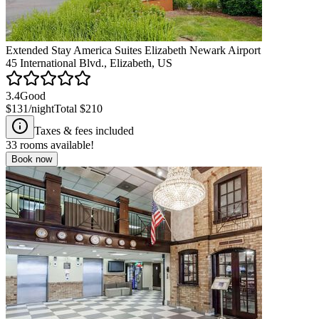
Extended Stay America Suites Elizabeth Newark Airport
45 International Blvd., Elizabeth, US
3.4
Good
$131
/night
Total
$210
Taxes & fees included
33
rooms available!
Book now