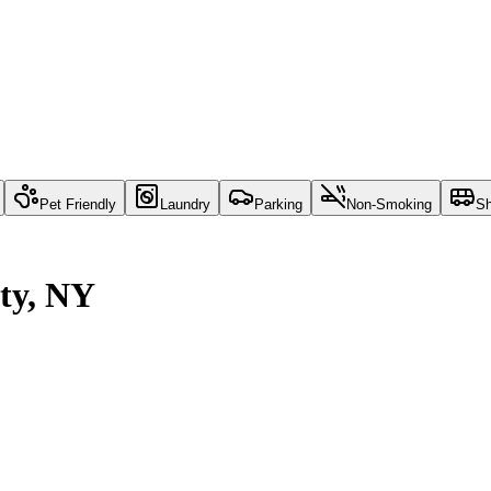
Pet Friendly
Laundry
Parking
Non-Smoking
Sh
ity, NY