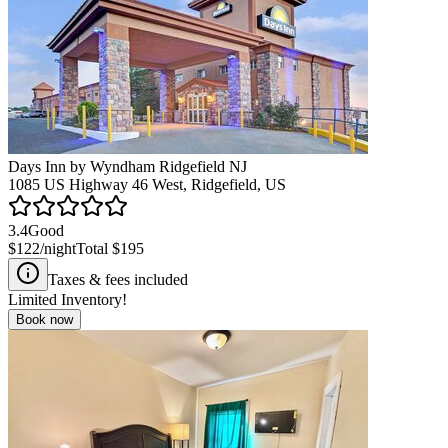
Days Inn by Wyndham Ridgefield NJ
1085 US Highway 46 West, Ridgefield, US
3.4
Good
$122
/night
Total
$195
Taxes & fees included
Limited Inventory!
Book now