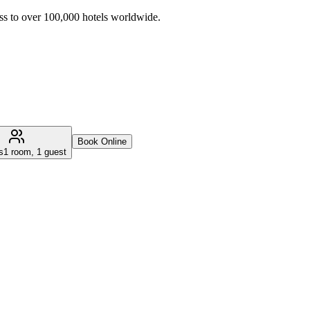
ss to over 100,000 hotels worldwide.
Book Online
s
1 room, 1 guest