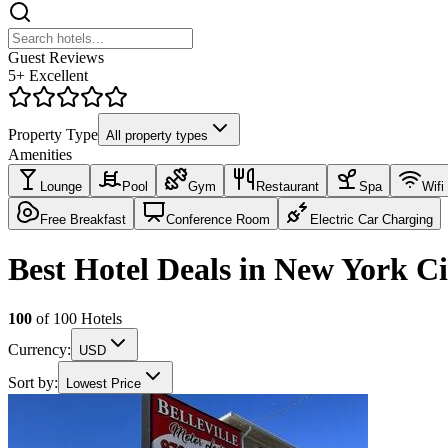
Guest Reviews
5+ Excellent
Property Type
All property types
Amenities
Lounge
Pool
Gym
Restaurant
Spa
Wifi
Free Breakfast
Conference Room
Electric Car Charging
Best Hotel Deals in New York C
100
of
100
Hotels
Currency:
USD
Sort by:
Lowest Price