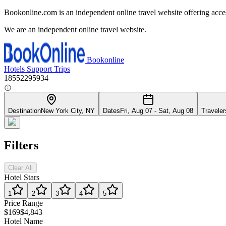
Bookonline.com is an independent online travel website offering acce
We are an independent online travel website.
Bookonline
Hotels
Support
Trips
18552295934
Destination
New York City, NY
Dates
Fri, Aug 07 - Sat, Aug 08
Traveler
Filters
Clear All
Hotel Stars
1
2
3
4
5
Price Range
$169
$4,843
Hotel Name